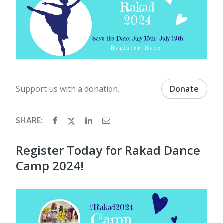
Support us with a donation.
Donate
SHARE:
Register Today for Rakad Dance
Camp 2024!