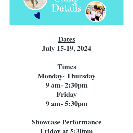
Dates
July 15-19, 2024
Times
Monday- Thursday
9 am- 2:30pm
Friday
9 am- 5:30pm
Showcase Performance
Friday at 5:30pm