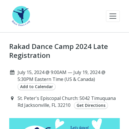
Rakad Dance Camp 2024 Late
Registration
July 15, 2024 @ 9:00AM — July 19, 2024 @
5:30PM Eastern Time (US & Canada)
Add to Calendar
St. Peter's Episcopal Church: 5042 Timuquana
Rd Jacksonville, FL 32210
Get Directions