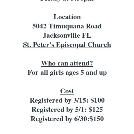
Location
5042 Timuquana Road
Jacksonville FL
St. Peter's Episcopal Church
Who can attend?
For all girls ages 5 and up
Cost
Registered by 3/15: $100
Registered by 5/1: $125
Registered by 6/30:$150